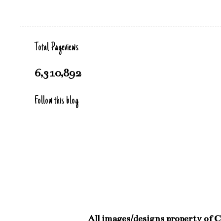
Total Pageviews
6,310,892
Follow this blog
All images/designs property of