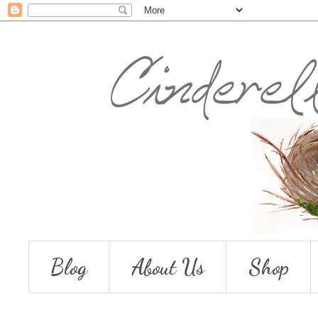
Blog
About Us
Shop