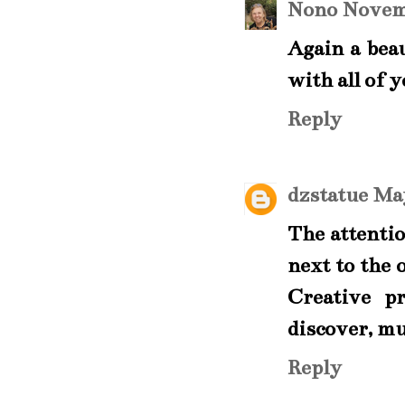
Nono
Novemb
Again a beau
with all of 
Reply
dzstatue
May
The attention
next to the 
Creative pr
discover, m
Reply