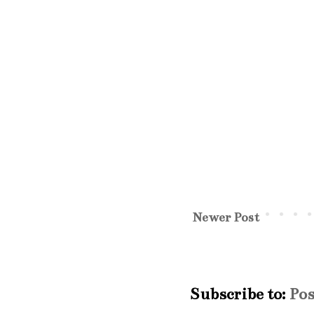
Newer Post
Subscribe to:
Po