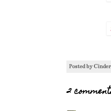
Posted by
Cinde
2 comment