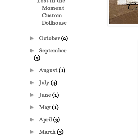
Lost in the
Moment
Custom
Dollhouse
►
October
(2)
►
September
(3)
►
August
(1)
►
July
(4)
►
June
(1)
►
May
(1)
►
April
(3)
►
March
(3)