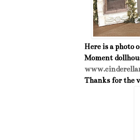
Here is a photo 
Moment dollhouse
www.cinderella
Thanks for the v