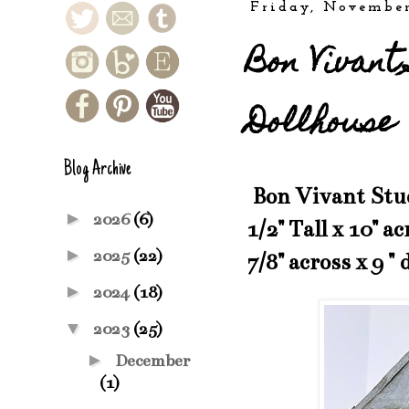
Friday, November
Bon Vivant
Dollhouse
Blog Archive
Bon Vivant Studi
►
2026
(6)
1/2" Tall x 10" a
►
2025
(22)
7/8" across x 9 " 
►
2024
(18)
▼
2023
(25)
►
December
(1)