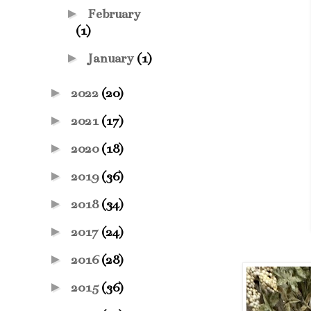
►
February
(1)
►
January
(1)
►
2022
(20)
►
2021
(17)
►
2020
(18)
►
2019
(36)
►
2018
(34)
►
2017
(24)
►
2016
(28)
►
2015
(36)