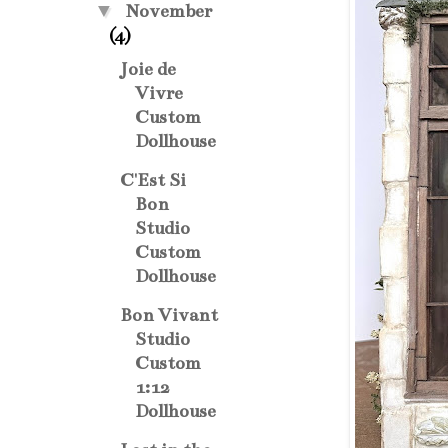
▼
November
(4)
Joie de
Vivre
Custom
Dollhouse
C'Est Si
Bon
Studio
Custom
Dollhouse
Bon Vivant
Studio
Custom
1:12
Dollhouse