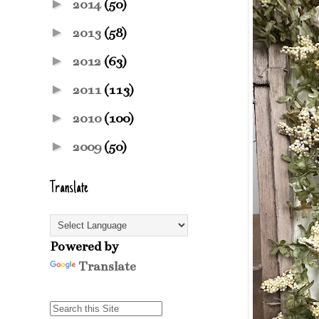
►
2014
(50)
►
2013
(58)
►
2012
(63)
►
2011
(113)
►
2010
(100)
►
2009
(50)
Translate
Powered by
Translate