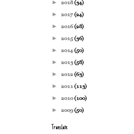
►
2018
(34)
►
2017
(24)
►
2016
(28)
►
2015
(36)
►
2014
(50)
►
2013
(58)
►
2012
(63)
►
2011
(113)
►
2010
(100)
►
2009
(50)
Translate