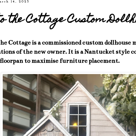
arch 14, 2025
to the Cottage Custom Doll
the Cottage is a commissioned custom dollhouse m
ations of the new owner. It is a Nantucket style 
 floorpan to maximise furniture placement.