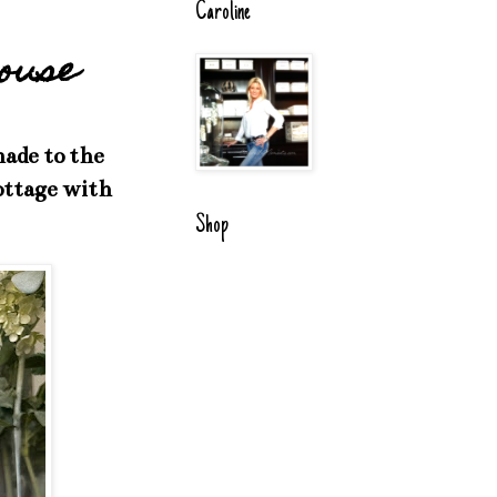
Caroline
house
ade to the
cottage with
Shop