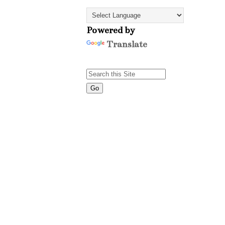
Powered by
Translate