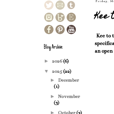
Friday, M
Kee 
Kee to 
specific
Blog Archive
an open
►
2026
(6)
▼
2025
(22)
►
December
(1)
►
November
(3)
►
October
(3)