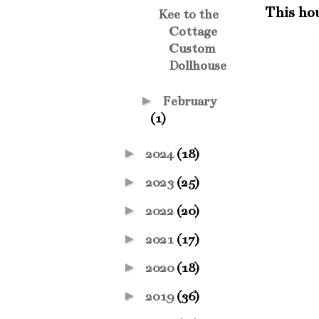
This hous
Kee to the
Cottage
Custom
Dollhouse
►
February
(1)
►
2024
(18)
►
2023
(25)
►
2022
(20)
►
2021
(17)
►
2020
(18)
►
2019
(36)