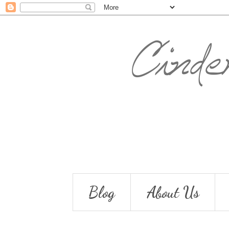
Blog
About Us