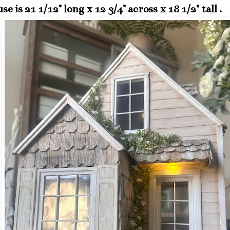
e is 21 1/12" long x 12 3/4" across x 18 1/2" tall .