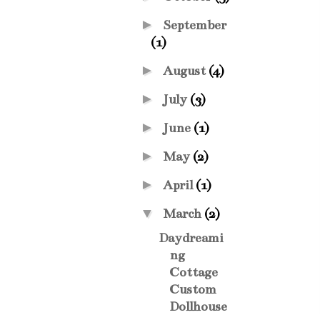
►
September
(1)
►
August
(4)
►
July
(3)
►
June
(1)
►
May
(2)
►
April
(1)
▼
March
(2)
Daydreami
ng
Cottage
Custom
Dollhouse