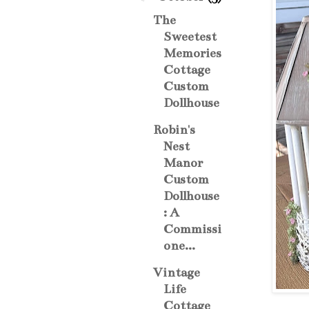
The
Sweetest
Memories
Cottage
Custom
Dollhouse
Robin's
Nest
Manor
Custom
Dollhouse
: A
Commissi
one...
Vintage
Life
Cottage