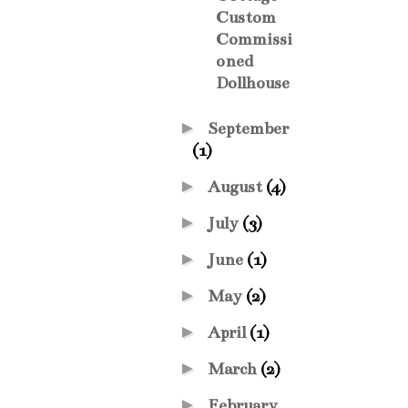
Custom
Commissi
oned
Dollhouse
►
September
(1)
►
August
(4)
►
July
(3)
►
June
(1)
►
May
(2)
►
April
(1)
►
March
(2)
►
February