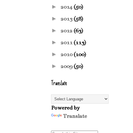
►
2014
(50)
►
2013
(58)
►
2012
(63)
►
2011
(113)
►
2010
(100)
►
2009
(50)
Translate
Powered by
Translate