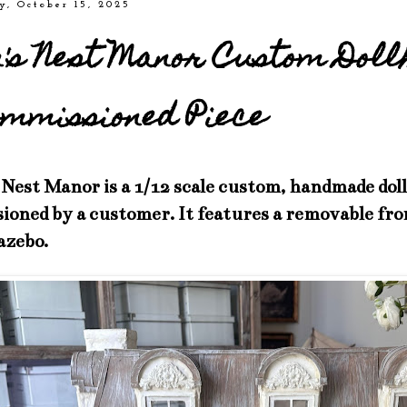
y, October 15, 2025
n's Nest Manor Custom Doll
mmissioned Piece
Nest Manor is a 1/12 scale custom, handmade dol
oned by a customer. It features a removable fro
azebo.