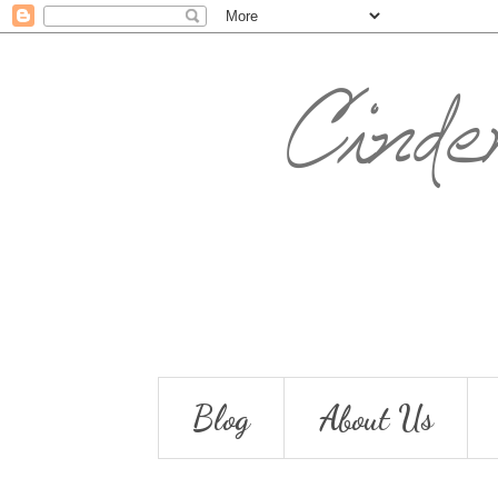
Blog
About Us