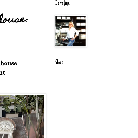
Caroline
house:
Shop
lhouse
nt