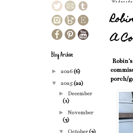
Wednesda
Robi
A Co
Blog Archive
Robin's 
commissi
►
2026
(6)
porch/g
▼
2025
(22)
►
December
(1)
►
November
(3)
▼
October
(3)