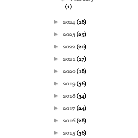
(1)
►
2024
(18)
►
2023
(25)
►
2022
(20)
►
2021
(17)
►
2020
(18)
►
2019
(36)
►
2018
(34)
►
2017
(24)
►
2016
(28)
►
2015
(36)